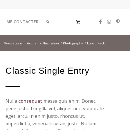
ME CONTACTER
Vous êtes ici :
Accueil
/
Illustration
/
Photography
/
Lunch Pack
Classic Single Entry
Nulla
consequat
massa quis enim. Donec
pede justo, fringilla vel, aliquet nec, vulputate
eget, arcu. In enim justo, rhoncus ut,
imperdiet a, venenatis vitae, justo. Nullam