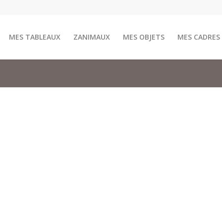
MES TABLEAUX
ZANIMAUX
MES OBJETS
MES CADRES