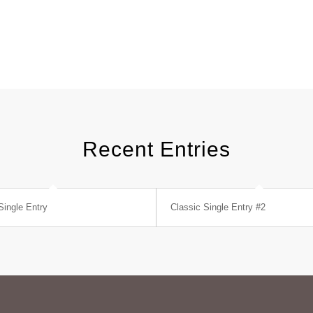
Recent Entries
Single Entry
Classic Single Entry #2