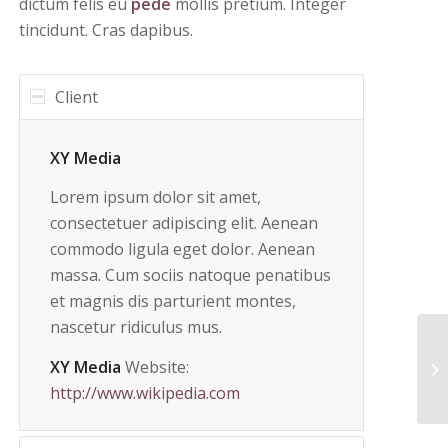
dictum felis eu
pede
mollis pretium. Integer
tincidunt. Cras dapibus.
Client
XY Media
Lorem ipsum dolor sit amet,
consectetuer adipiscing elit. Aenean
commodo ligula eget dolor. Aenean
massa. Cum sociis natoque penatibus
et magnis dis parturient montes,
nascetur ridiculus mus.
XY Media
Website:
Tr
http://www.wikipedia.com