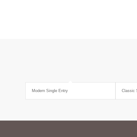
Modern Single Entry
Classic 