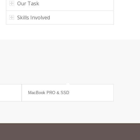
Our Task
Skills Involved
MacBook PRO & SSD