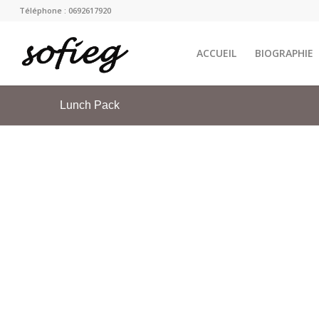
Téléphone : 0692617920
ACCUEIL
BIOGRAPHIE
Lunch Pack